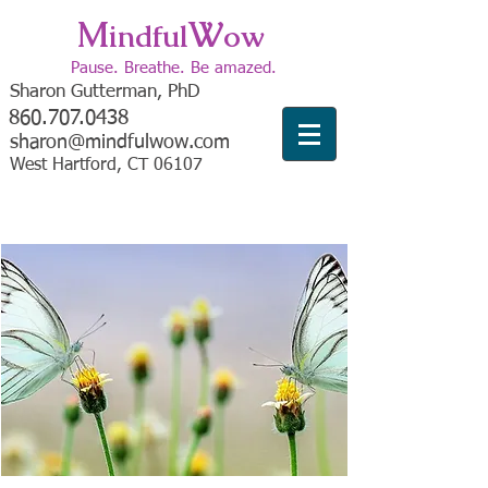
M
W
indful
ow
Pause. Breathe. Be amazed.
Sharon Gutterman, PhD
860.707.0438
sharon@mindfulwow.com
West Hartford, CT 06107