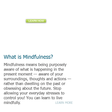
Be aware... Be purposeful... Be present... Be Mindful
LEARN HOW
The quality of care you give to others is related
to the quality of care you give to yourself.
-Sharon Gutterman, Mindful Wow Founder
What is Mindfulness?
Mindfulness means being purposely
aware of what is happening in the
present moment — aware of your
surroundings, thoughts and actions —
rather than dwelling on the past or
obsessing about the future. Stop
allowing your everyday stresses to
control you! You can learn to live
mindfully.
LEARN MORE