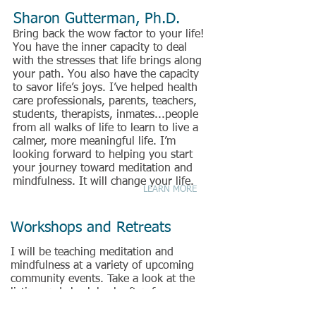
Sharon Gutterman, Ph.D.
Bring back the wow factor to your life!
You have the inner capacity to deal
with the stresses that life brings along
your path. You also have the capacity
to savor life’s joys. I’ve helped health
care professionals, parents, teachers,
students, therapists, inmates...people
from all walks of life to learn to live a
calmer, more meaningful life. I’m
looking forward to helping you start
your journey toward meditation and
mindfulness. It will change your life.
LEARN MORE
Workshops and Retreats
I will be teaching meditation and
mindfulness at a variety of upcoming
community events. Take a look at the
listing and check back often for
additions. Please feel free to
contact